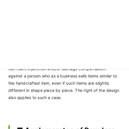
the dolls
was
registrable.
Handcrafted items have slightly different shapes piece
by piece, but such minor differences are deemed
allowable as being covered by the scope of similarity. As
such, the right holder of a design of a handcrafted item
can claim injunction and/or damage compensation
against a person who as a business sells items similar to
the handcrafted item, even if such items are slightly
different in shape piece by piece. The right of the design
also applies to such a case.