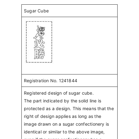
Sugar Cube
Registration No. 1241844
Registered design of sugar cube.
The part indicated by the solid line is
protected as a design. This means that the
right of design applies as long as the
image drawn on a sugar confectionery is
identical or similar to the above image,