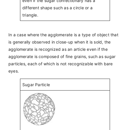
even if the sugar confectionary has a
different shape such as a circle or a
triangle.
In a case where the agglomerate is a type of object that
is generally observed in close-up when it is sold, the
agglomerate is recognized as an article even if the
agglomerate is composed of fine grains, such as sugar
particles, each of which is not recognizable with bare
eyes.
Sugar Particle