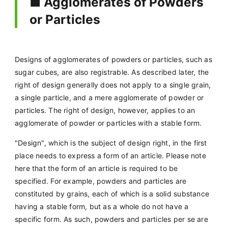
■ Agglomerates of Powders
or Particles
Designs of agglomerates of powders or particles, such as
sugar cubes, are also registrable. As described later, the
right of design generally does not apply to a single grain,
a single particle, and a mere agglomerate of powder or
particles. The right of design, however, applies to an
agglomerate of powder or particles with a stable form.
"Design", which is the subject of design right, in the first
place needs to express a form of an article. Please note
here that the form of an article is required to be
specified. For example, powders and particles are
constituted by grains, each of which is a solid substance
having a stable form, but as a whole do not have a
specific form. As such, powders and particles per se are