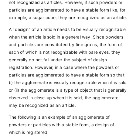
not recognized as articles. However, if such powders or
particles are agglomerated to have a stable form like, for
example, a sugar cube, they are recognized as an article.
A "design" of an article needs to be visually recognizable
when the article is sold in a general way. Since powders
and particles are constituted by fine grains, the form of
each of which is not recognizable with bare eyes, they
generally do not fall under the subject of design
registration. However, in a case where the powders or
particles are agglomerated to have a stable form so that
(i) the agglomerate is visually recognizable when it is sold
or (ii) the agglomerate is a type of object that is generally
observed in close-up when it is sold, the agglomerate
may be recognized as an article.
The following is an example of an agglomerate of
powders or particles with a stable form, a design of
which is registered.